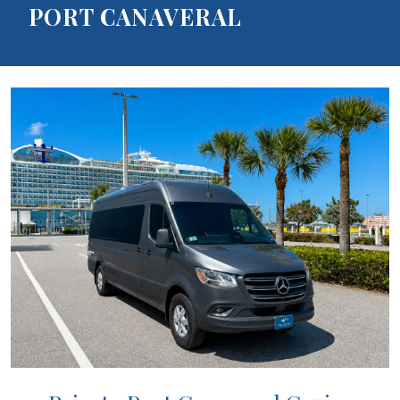
PORT CANAVERAL