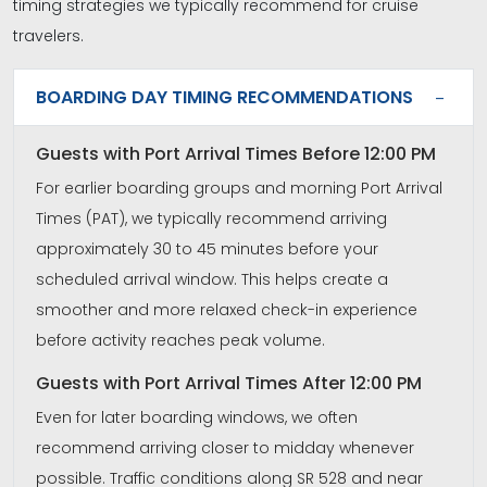
timing strategies we typically recommend for cruise
travelers.
BOARDING DAY TIMING RECOMMENDATIONS
Guests with Port Arrival Times Before 12:00 PM
For earlier boarding groups and morning Port Arrival
Times (PAT), we typically recommend arriving
approximately 30 to 45 minutes before your
scheduled arrival window. This helps create a
smoother and more relaxed check-in experience
before activity reaches peak volume.
Guests with Port Arrival Times After 12:00 PM
Even for later boarding windows, we often
recommend arriving closer to midday whenever
possible. Traffic conditions along SR 528 and near