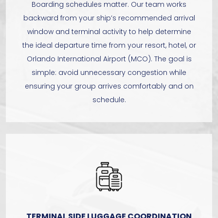
Boarding schedules matter. Our team works
backward from your ship’s recommended arrival
window and terminal activity to help determine
the ideal departure time from your resort, hotel, or
Orlando International Airport (MCO). The goal is
simple: avoid unnecessary congestion while
ensuring your group arrives comfortably and on
schedule.
TERMINAL SIDE LUGGAGE COORDINATION