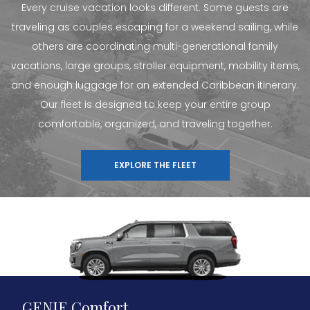
Every cruise vacation looks different. Some guests are
traveling as couples escaping for a weekend sailing, while
others are coordinating multi-generational family
vacations, large groups, stroller equipment, mobility items,
and enough luggage for an extended Caribbean itinerary.
Our fleet is designed to keep your entire group
comfortable, organized, and traveling together.
EXPLORE THE FLEET
GENIE Comfort