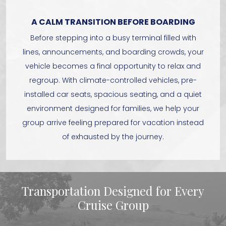
A CALM TRANSITION BEFORE BOARDING
Before stepping into a busy terminal filled with
lines, announcements, and boarding crowds, your
vehicle becomes a final opportunity to relax and
regroup. With climate-controlled vehicles, pre-
installed car seats, spacious seating, and a quiet
environment designed for families, we help your
group arrive feeling prepared for vacation instead
of exhausted by the journey.
Transportation Designed for Every
Cruise Group