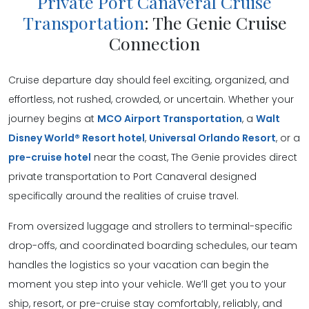
Private Port Canaveral Cruise
Transportation
: The Genie Cruise
Connection
Cruise departure day should feel exciting, organized, and
effortless, not rushed, crowded, or uncertain. Whether your
journey begins at
MCO Airport Transportation
, a
Walt
Disney World® Resort hotel
,
Universal Orlando Resort
, or a
pre-cruise hotel
near the coast, The Genie provides direct
private transportation to Port Canaveral designed
specifically around the realities of cruise travel.
From oversized luggage and strollers to terminal-specific
drop-offs, and coordinated boarding schedules, our team
handles the logistics so your vacation can begin the
moment you step into your vehicle. We’ll get you to your
ship, resort, or pre-cruise stay comfortably, reliably, and