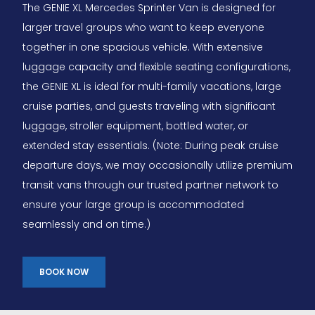
The GENIE XL Mercedes Sprinter Van is designed for
larger travel groups who want to keep everyone
together in one spacious vehicle. With extensive
luggage capacity and flexible seating configurations,
the GENIE XL is ideal for multi-family vacations, large
cruise parties, and guests traveling with significant
luggage, stroller equipment, bottled water, or
extended stay essentials. (Note: During peak cruise
departure days, we may occasionally utilize premium
transit vans through our trusted partner network to
ensure your large group is accommodated
seamlessly and on time.)
BOOK NOW