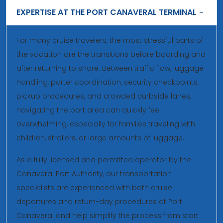
EXPERTISE AT THE PORT CANAVERAL TERMINAL
For many cruise travelers, the most stressful parts of
the vacation are the transitions before boarding and
after returning to shore. Between traffic flow, luggage
handling, porter coordination, security checkpoints,
pickup procedures, and crowded curbside lanes,
navigating the port area can quickly feel
overwhelming, especially for families traveling with
children, strollers, or large amounts of luggage.
As a fully licensed and permitted operator by the
Canaveral Port Authority, our transportation
specialists are experienced with both cruise
departures and return-day procedures at Port
Canaveral and help simplify the process from start