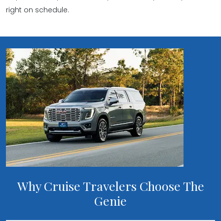
right on schedule.
Why Cruise Travelers Choose The
Genie