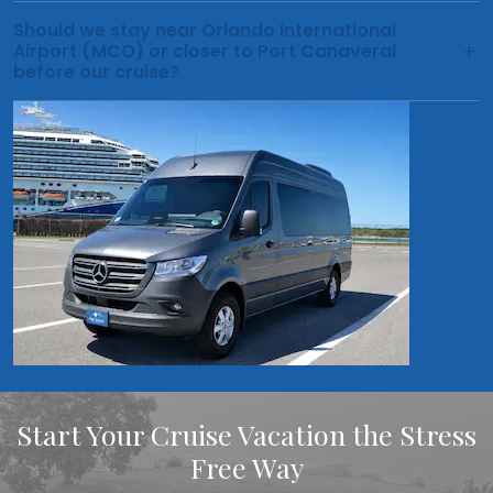
Should we stay near Orlando International
Airport (MCO) or closer to Port Canaveral
before our cruise?
Start Your Cruise Vacation the Stress
Free Way