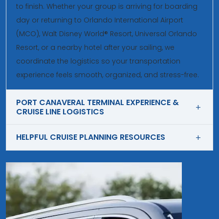
to finish. Whether your group is arriving for boarding
day or returning to Orlando International Airport
(MCO), Walt Disney World® Resort, Universal Orlando
Resort, or a nearby hotel after your sailing, we
coordinate the logistics so your transportation
experience feels smooth, organized, and stress-free.
PORT CANAVERAL TERMINAL EXPERIENCE &
CRUISE LINE LOGISTICS
HELPFUL CRUISE PLANNING RESOURCES