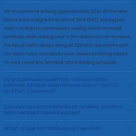
We recommend arriving approximately 30 to 45 minutes
before your assigned Port Arrival Time (PAT). Arriving too
early can lead to unnecessary waiting inside crowded
terminals, while arriving later in the afternoon can increase
the risk of traffic delays along SR 528 and around the port.
Our team helps coordinate your departure timing based
on your cruise line, terminal, and boarding schedule.
Do you provide round-trip transportation
between Orlando International Airport (MCO)
and Port Canaveral?
Can you accommodate large families, strollers,
and oversized cruise luggage?
Which cruise terminals do you service?