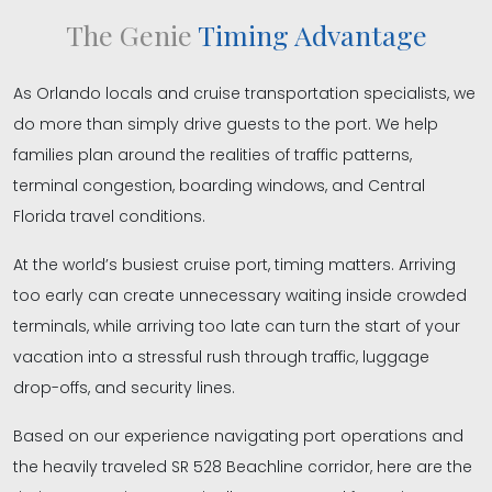
The Genie
Timing Advantage
As Orlando locals and cruise transportation specialists, we
do more than simply drive guests to the port. We help
families plan around the realities of traffic patterns,
terminal congestion, boarding windows, and Central
Florida travel conditions.
At the world’s busiest cruise port, timing matters. Arriving
too early can create unnecessary waiting inside crowded
terminals, while arriving too late can turn the start of your
vacation into a stressful rush through traffic, luggage
drop-offs, and security lines.
Based on our experience navigating port operations and
the heavily traveled SR 528 Beachline corridor, here are the