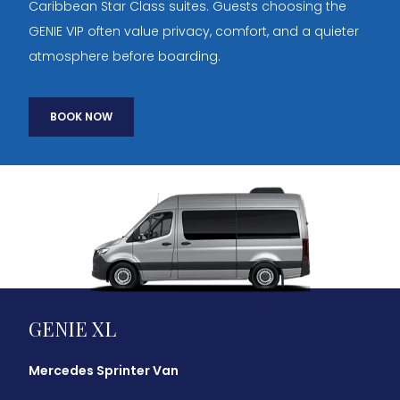
Caribbean Star Class suites. Guests choosing the
GENIE VIP often value privacy, comfort, and a quieter
atmosphere before boarding.
BOOK NOW
GENIE XL
Mercedes Sprinter Van