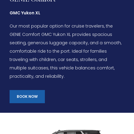
GMC Yukon XL
Our most popular option for cruise travelers, the
GENIE Comfort GMC Yukon XL provides spacious
seating, generous luggage capacity, and a smooth,
comfortable ride to the port. Ideal for families
traveling with children, car seats, strollers, and
multiple suitcases, this vehicle balances comfort,
practicality, and reliability.
BOOK NOW