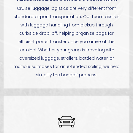
Cruise luggage logistics are very different from
standard airport transportation. Our team assists
with luggage handling from pickup through
curbside drop-off, helping organize bags for
efficient porter transfer once you arrive at the
terminal. Whether your group is traveling with
oversized luggage, strollers, bottled water, or
multiple suitcases for an extended sailing, we help
simplify the handoff process.