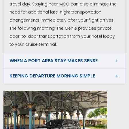
travel day. Staying near MCO can also eliminate the
need for additional late-night transportation
arrangements immediately after your flight arrives.
The following morning, The Genie provides private
door-to-door transportation from your hotel lobby
to your cruise terminal.
WHEN A PORT AREA STAY MAKES SENSE
KEEPING DEPARTURE MORNING SIMPLE