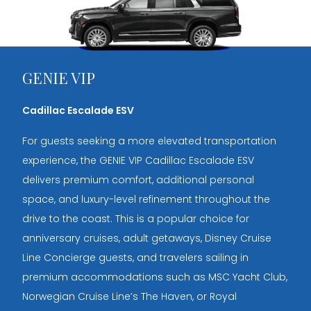
GENIE VIP
Cadillac Escalade ESV
For guests seeking a more elevated transportation
experience, the GENIE VIP Cadillac Escalade ESV
delivers premium comfort, additional personal
space, and luxury-level refinement throughout the
drive to the coast. This is a popular choice for
anniversary cruises, adult getaways, Disney Cruise
Line Concierge guests, and travelers sailing in
premium accommodations such as MSC Yacht Club,
Norwegian Cruise Line’s The Haven, or Royal