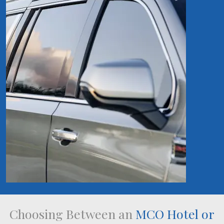
Choosing Between an
MCO Hotel or