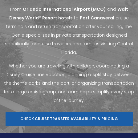
From
Orlando International Airport (MCO)
and
Walt
Disney World® Resort hotels
to
Port Canaveral
cruise
terminals and return transportation after your sailing, The
Genie specializes in private transportation designed
specifically for cruise travelers and families visiting Central
Florida.
Whether you are traveling with children, coordinating a
Disney Cruise Line vacation, planning a split stay between
the theme parks and the port, or organizing transportation
for a large cruise group, our team helps simplify every step
of the journey.
CHECK CRUISE TRANSFER AVAILABILITY & PRICING