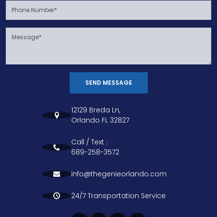
SEND MESSAGE
12129 Breda Ln,
Orlando FL 32827
Call / Text :
689-258-3572
info@thegenieorlando.com
24/7 Transportation Service