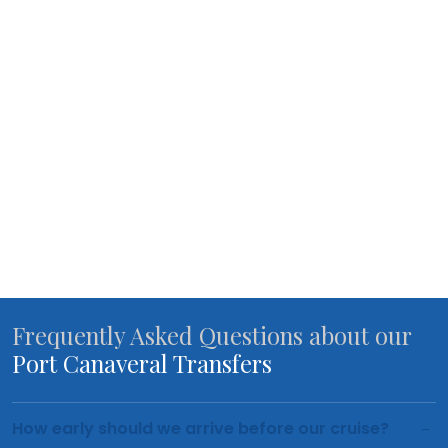
Frequently Asked Questions about our
Port Canaveral Transfers
How early should we arrive before our cruise?