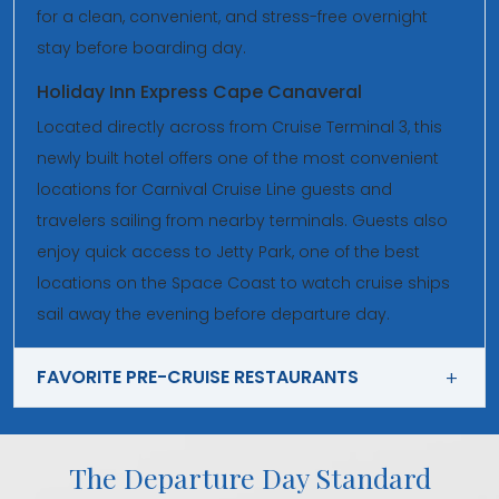
for a clean, convenient, and stress-free overnight
stay before boarding day.
Holiday Inn Express Cape Canaveral
Located directly across from Cruise Terminal 3, this
newly built hotel offers one of the most convenient
locations for Carnival Cruise Line guests and
travelers sailing from nearby terminals. Guests also
enjoy quick access to Jetty Park, one of the best
locations on the Space Coast to watch cruise ships
sail away the evening before departure day.
FAVORITE PRE-CRUISE RESTAURANTS
The Departure Day Standard