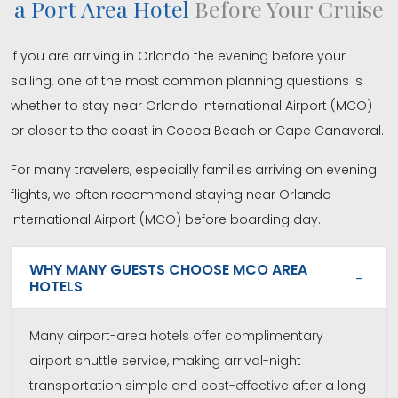
a Port Area Hotel
Before Your Cruise
If you are arriving in Orlando the evening before your
sailing, one of the most common planning questions is
whether to stay near Orlando International Airport (MCO)
or closer to the coast in Cocoa Beach or Cape Canaveral.
For many travelers, especially families arriving on evening
flights, we often recommend staying near Orlando
International Airport (MCO) before boarding day.
WHY MANY GUESTS CHOOSE MCO AREA
HOTELS
Many airport-area hotels offer complimentary
airport shuttle service, making arrival-night
transportation simple and cost-effective after a long