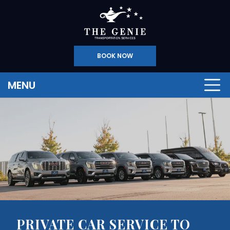
BOOK NOW
MENU
PRIVATE CAR SERVICE TO