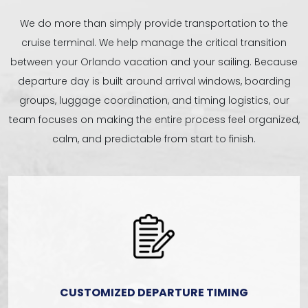
We do more than simply provide transportation to the
cruise terminal. We help manage the critical transition
between your Orlando vacation and your sailing. Because
departure day is built around arrival windows, boarding
groups, luggage coordination, and timing logistics, our
team focuses on making the entire process feel organized,
calm, and predictable from start to finish.
CUSTOMIZED DEPARTURE TIMING