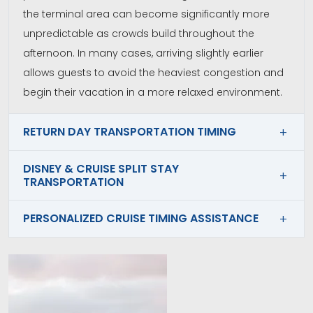
the terminal area can become significantly more
unpredictable as crowds build throughout the
afternoon. In many cases, arriving slightly earlier
allows guests to avoid the heaviest congestion and
begin their vacation in a more relaxed environment.
RETURN DAY TRANSPORTATION TIMING
DISNEY & CRUISE SPLIT STAY
TRANSPORTATION
PERSONALIZED CRUISE TIMING ASSISTANCE