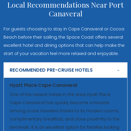
Local Recommendations Near Port
Canaveral
For guests choosing to stay in Cape Canaveral or Cocoa
Beach before their sailing, the Space Coast offers several
excellent hotel and dining options that can help make the
start of your vacation feel more relaxed and enjoyable.
RECOMMENDED PRE-CRUISE HOTELS
Hyatt Place Cape Canaveral
One of the newest hotels in the area, Hyatt Place
Cape Canaveral has quickly become a favorite
among cruise travelers thanks to its modern rooms,
complimentary breakfast, and close proximity to the
terminals. It is an excellent option for families looking