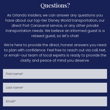
Questions?
As Orlando insiders, we can answer any questions you
have about our top-tier Disney World transportation, our
direct Port Canaveral service, or any other private
transportation needs. We believe an informed guest is a
relaxed guest, so let's chat!
We're here to provide the direct, honest answers you need
to plan with confidence. Feel free to reach out via call, text,
or email—our team of local experts is ready to provide the
clarity and peace of mind you deserve.