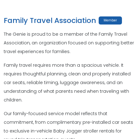
Family Travel Association
Member
The Genie is proud to be a member of the Family Travel
Association, an organization focused on supporting better
travel experiences for families.
Family travel requires more than a spacious vehicle. It
requires thoughtful planning, clean and properly installed
car seats, reliable timing, luggage awareness, and an
understanding of what parents need when traveling with
children.
Our family-focused service model reflects that
commitment, from complimentary pre-installed car seats
to exclusive in-vehicle Baby Jogger stroller rentals for