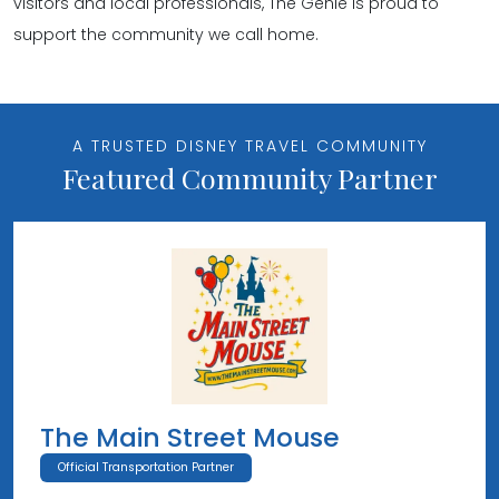
visitors and local professionals, The Genie is proud to
support the community we call home.
A TRUSTED DISNEY TRAVEL COMMUNITY
Featured Community Partner
The Main Street Mouse
Official Transportation Partner