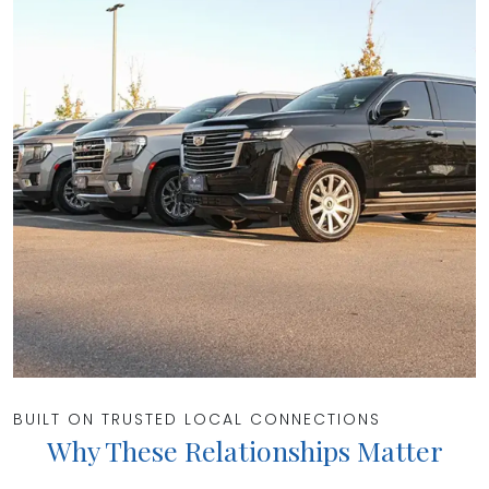
BUILT ON TRUSTED LOCAL CONNECTIONS
Why These Relationships Matter