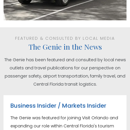
FEATURED & CONSULTED BY LOCAL MEDIA
The Genie in the News
The Genie has been featured and consulted by local news
outlets and travel publications for our perspective on
passenger safety, airport transportation, family travel, and
Central Florida transit logistics.
Business Insider / Markets Insider
The Genie was featured for joining Visit Orlando and
expanding our role within Central Florida's tourism