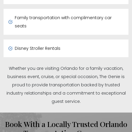
Family transportation with complimentary car
seats
Disney Stroller Rentals
Whether you are visiting Orlando for a family vacation,
business event, cruise, or special occasion, The Genie is
proud to provide transportation backed by trusted
industry relationships and a commitment to exceptional
guest service.
Book With a Locally Trusted Orlando