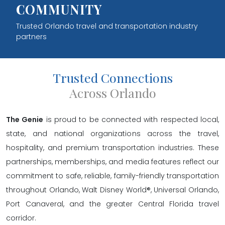
COMMUNITY
Trusted Orlando travel and transportation industry
partners
Trusted Connections
Across Orlando
The Genie
is proud to be connected with respected local,
state, and national organizations across the travel,
hospitality, and premium transportation industries. These
partnerships, memberships, and media features reflect our
commitment to safe, reliable, family-friendly transportation
throughout Orlando, Walt Disney World®, Universal Orlando,
Port Canaveral, and the greater Central Florida travel
corridor.