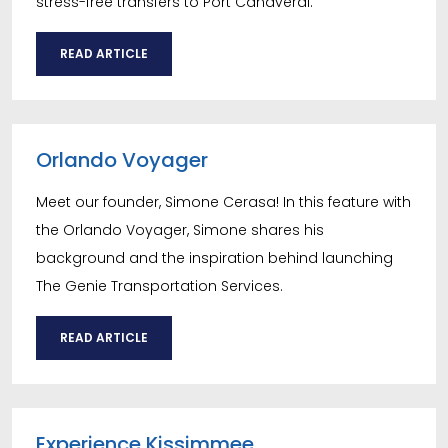
stress-free transfers to Port Canaveral.
READ ARTICLE
Orlando Voyager
Meet our founder, Simone Cerasa! In this feature with
the Orlando Voyager, Simone shares his
background and the inspiration behind launching
The Genie Transportation Services.
READ ARTICLE
Experience Kissimmee