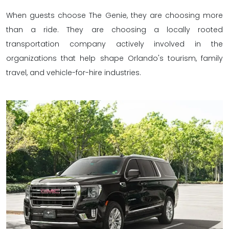
When guests choose The Genie, they are choosing more
than a ride. They are choosing a locally rooted
transportation company actively involved in the
organizations that help shape Orlando's tourism, family
travel, and vehicle-for-hire industries.