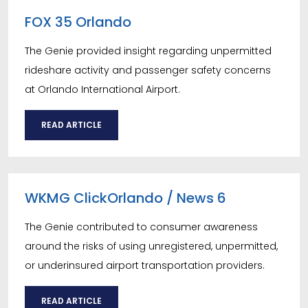
FOX 35 Orlando
The Genie provided insight regarding unpermitted
rideshare activity and passenger safety concerns
at Orlando International Airport.
READ ARTICLE
WKMG ClickOrlando / News 6
The Genie contributed to consumer awareness
around the risks of using unregistered, unpermitted,
or underinsured airport transportation providers.
READ ARTICLE