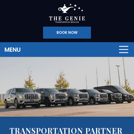
BOOK NOW
MENU
TRANSPORTATION PARTNER