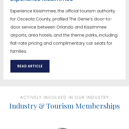
Experience Kissimmee, the official tourism authority
for Osceola County, profiled The Genie’s door-to-
door service between Orlando and Kissimmee
airports, area hotels, and the theme parks, including
flat-rate pricing and complimentary car seats for
families.
READ ARTICLE
ACTIVELY INVOLVED IN OUR INDUSTRY
Industry & Tourism Memberships