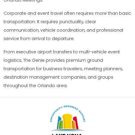
Corporate and event travel often requires more than basic
transportation. It requires punctuality, clear
communication, vehicle coordination, and professional
service from arrival to departure.
From executive airport transfers to multi-vehicle event
logistics, The Genie provides premium ground
transportation for business travelers, meeting planners,
destination management companies, and groups
throughout the Orlando area.