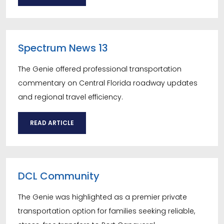
Spectrum News 13
The Genie offered professional transportation
commentary on Central Florida roadway updates
and regional travel efficiency.
READ ARTICLE
DCL Community
The Genie was highlighted as a premier private
transportation option for families seeking reliable,