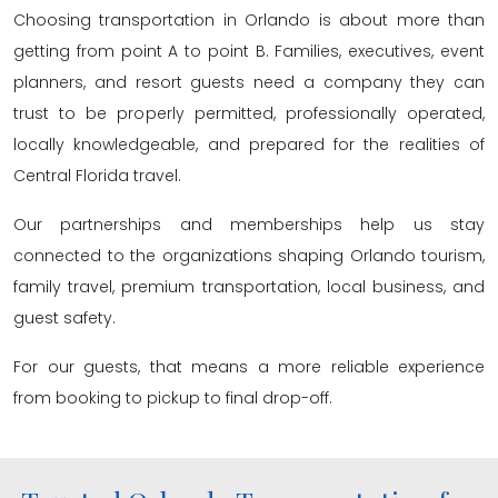
Choosing transportation in Orlando is about more than
getting from point A to point B. Families, executives, event
planners, and resort guests need a company they can
trust to be properly permitted, professionally operated,
locally knowledgeable, and prepared for the realities of
Central Florida travel.
Our partnerships and memberships help us stay
connected to the organizations shaping Orlando tourism,
family travel, premium transportation, local business, and
guest safety.
For our guests, that means a more reliable experience
from booking to pickup to final drop-off.