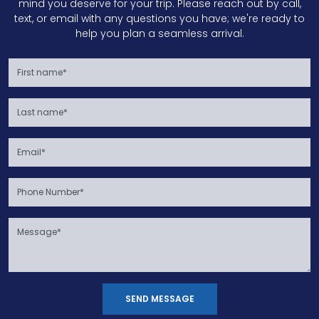
mind you deserve for your trip. Please reach out by call,
text, or email with any questions you have; we're ready to
help you plan a seamless arrival.
SEND MESSAGE