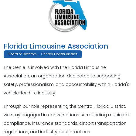
Florida Limousine Association
Board of Directors — Central Florida District
The Genie is involved with the Florida Limousine
Association, an organization dedicated to supporting
safety, professionalism, and accountability within Florida's
vehicle-for-hire industry.
Through our role representing the Central Florida District,
we stay engaged in conversations surrounding municipal
compliance, insurance standards, airport transportation
regulations, and industry best practices.