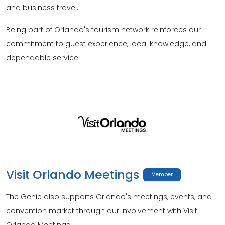
and business travel.
Being part of Orlando's tourism network reinforces our
commitment to guest experience, local knowledge, and
dependable service.
Visit Orlando Meetings
Member
The Genie also supports Orlando's meetings, events, and
convention market through our involvement with Visit
Orlando Meetings.