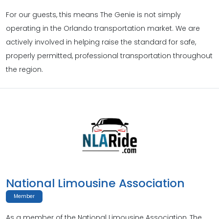
For our guests, this means The Genie is not simply
operating in the Orlando transportation market. We are
actively involved in helping raise the standard for safe,
properly permitted, professional transportation throughout
the region.
National Limousine Association
Member
As a member of the National Limousine Association, The