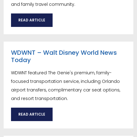
and family travel community.
READ ARTICLE
WDWNT – Walt Disney World News
Today
WDWNT featured The Genie's premium, family-
focused transportation service, including Orlando
airport transfers, complimentary car seat options,
and resort transportation.
READ ARTICLE