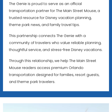
The Genie is proud to serve as an official
transportation partner for The Main Street Mouse, a
trusted resource for Disney vacation planning,
theme park news, and family travel tips.
This partnership connects The Genie with a
community of travelers who value reliable planning,
thoughtful service, and stress-free Disney vacations.
Through this relationship, we help The Main Street
Mouse readers access premium Orlando
transportation designed for families, resort guests,
and theme park travelers.