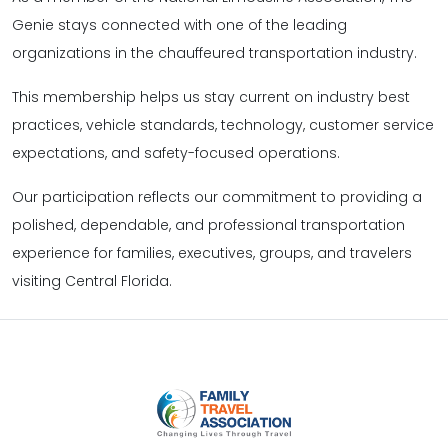
Genie stays connected with one of the leading
organizations in the chauffeured transportation industry.
This membership helps us stay current on industry best
practices, vehicle standards, technology, customer service
expectations, and safety-focused operations.
Our participation reflects our commitment to providing a
polished, dependable, and professional transportation
experience for families, executives, groups, and travelers
visiting Central Florida.