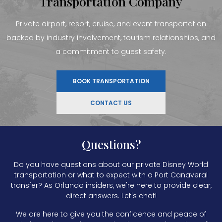
Transportation Company
Private airport, resort, cruise, and event transportation
backed by industry involvement, tourism relationships, and
a commitment to guest safety.
BOOK TRANSPORTATION
CONTACT US
Questions?
Do you have questions about our private Disney World
transportation or what to expect with a Port Canaveral
transfer? As Orlando insiders, we're here to provide clear,
direct answers. Let's chat!
We are here to give you the confidence and peace of