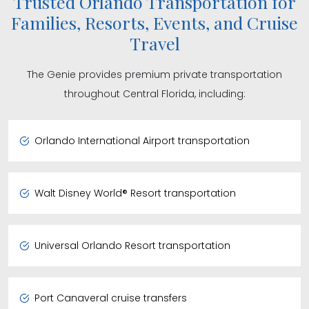
Trusted Orlando Transportation for
Families, Resorts, Events, and Cruise
Travel
The Genie provides premium private transportation
throughout Central Florida, including:
Orlando International Airport transportation
Walt Disney World® Resort transportation
Universal Orlando Resort transportation
Port Canaveral cruise transfers