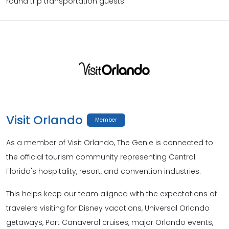
round trip transportation guests.
Visit Orlando
Member
As a member of Visit Orlando, The Genie is connected to
the official tourism community representing Central
Florida's hospitality, resort, and convention industries.
This helps keep our team aligned with the expectations of
travelers visiting for Disney vacations, Universal Orlando
getaways, Port Canaveral cruises, major Orlando events,