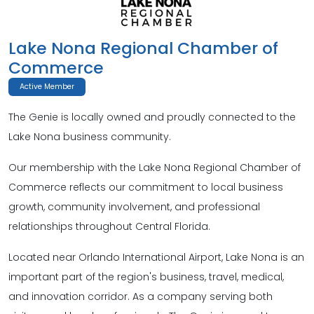
Lake Nona Regional Chamber of
Commerce
Active Member
The Genie is locally owned and proudly connected to the
Lake Nona business community.
Our membership with the Lake Nona Regional Chamber of
Commerce reflects our commitment to local business
growth, community involvement, and professional
relationships throughout Central Florida.
Located near Orlando International Airport, Lake Nona is an
important part of the region's business, travel, medical,
and innovation corridor. As a company serving both