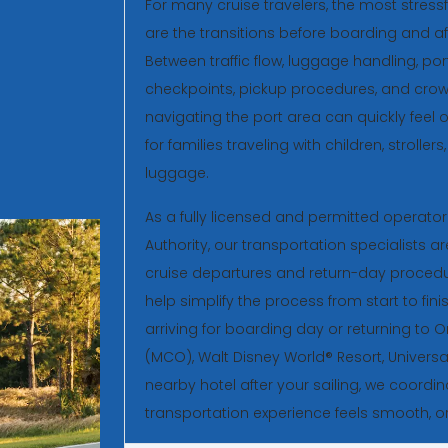
For many cruise travelers, the most stressf
are the transitions before boarding and aft
Between traffic flow, luggage handling, por
checkpoints, pickup procedures, and crow
navigating the port area can quickly feel 
for families traveling with children, strolle
luggage.
As a fully licensed and permitted operato
Authority, our transportation specialists a
cruise departures and return-day procedu
help simplify the process from start to fin
arriving for boarding day or returning to O
(MCO), Walt Disney World® Resort, Universa
nearby hotel after your sailing, we coordin
transportation experience feels smooth, or