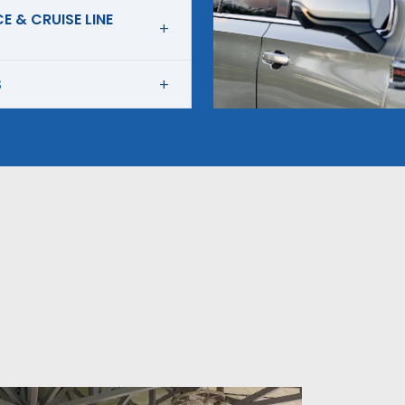
E & CRUISE LINE
S