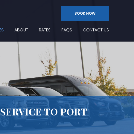
BOOK NOW
ES
ABOUT
RATES
FAQS
CONTACT US
 SERVICE TO PORT