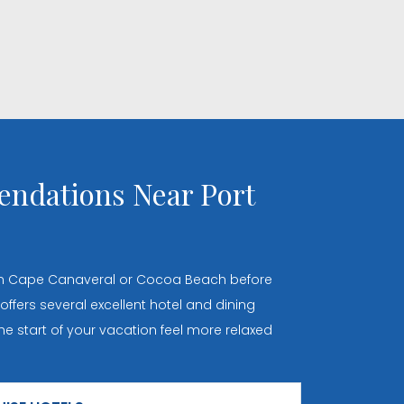
ndations Near Port
 in Cape Canaveral or Cocoa Beach before
 offers several excellent hotel and dining
e start of your vacation feel more relaxed