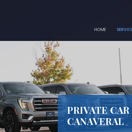
HOME
SERVIC
PRIVATE CAR
CANAVERAL