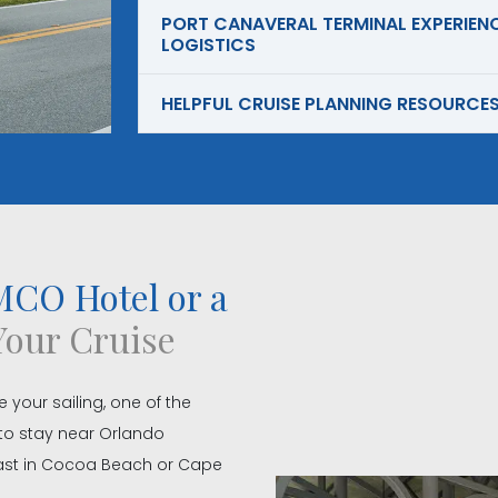
PORT CANAVERAL TERMINAL EXPERIENC
LOGISTICS
HELPFUL CRUISE PLANNING RESOURCE
CO Hotel or a
Your Cruise
e your sailing, one of the
to stay near Orlando
coast in Cocoa Beach or Cape