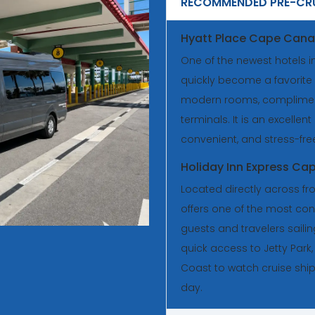
RECOMMENDED PRE-CRU
Hyatt Place Cape Cana
One of the newest hotels i
quickly become a favorite 
modern rooms, complimenta
terminals. It is an excellent
convenient, and stress-fre
Holiday Inn Express Ca
Located directly across fro
offers one of the most conv
guests and travelers saili
quick access to Jetty Park
Coast to watch cruise shi
day.