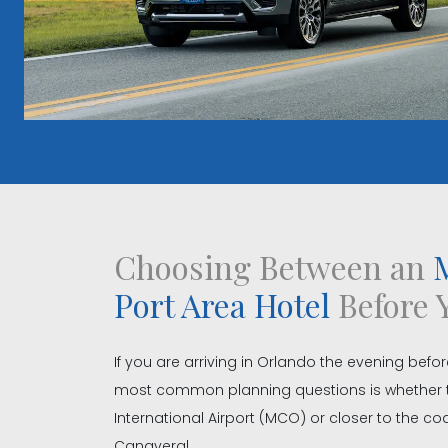
Choosing Between an
M
Port Area Hotel
Before 
If you are arriving in Orlando the evening befor
most common planning questions is whether 
International Airport (MCO) or closer to the 
Canaveral.