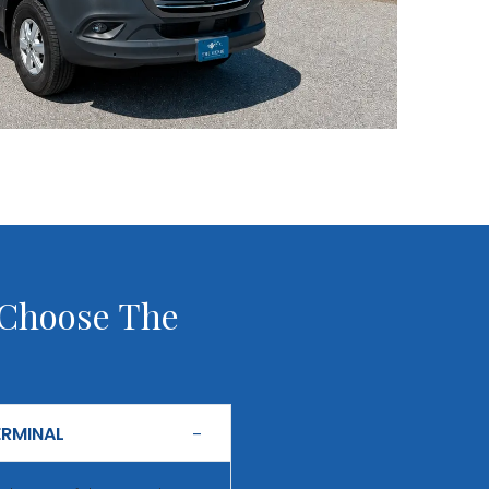
 Choose The
ERMINAL