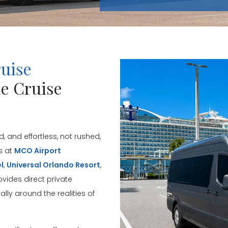
ruise
ie Cruise
, and effortless, not rushed,
s at
MCO Airport
l
,
Universal Orlando Resort
,
vides direct private
lly around the realities of