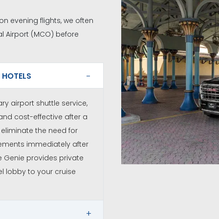
 on evening flights, we often
l Airport (MCO) before
 HOTELS
y airport shuttle service,
and cost-effective after a
eliminate the need for
gements immediately after
he Genie provides private
l lobby to your cruise