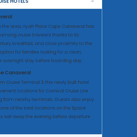
ISE HOTELS
veral
n the area, Hyatt Place Cape Canaveral has
among cruise travelers thanks to its
ry breakfast, and close proximity to the
 option for families looking for a clean,
e overnight stay before boarding day.
pe Canaveral
m Cruise Terminal 3, this newly built hotel
enient locations for Carnival Cruise Line
ng from nearby terminals. Guests also enjoy
, one of the best locations on the Space
ps sail away the evening before departure