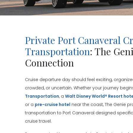
Private Port Canaveral C
Transportation
: The Gen
Connection
Cruise departure day should feel exciting, organized
crowded, or uncertain. Whether your journey begin
Transportation
, a
Walt Disney World® Resort hote
or a
pre-cruise hotel
near the coast, The Genie pro
transportation to Port Canaveral designed specifica
cruise travel.