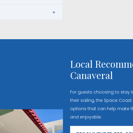
Local Recomme
Canaveral
For guests choosing to stay
their sailing, the Space Coast
options that can help make th
and enjoyable.