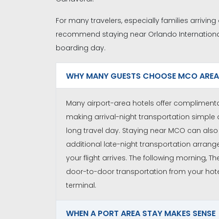
For many travelers, especially families arriving
recommend staying near Orlando Internationa
boarding day.
WHY MANY GUESTS CHOOSE MCO AREA
Many airport-area hotels offer complimentar
making arrival-night transportation simple 
long travel day. Staying near MCO can also 
additional late-night transportation arran
your flight arrives. The following morning, T
door-to-door transportation from your hote
terminal.
WHEN A PORT AREA STAY MAKES SENSE