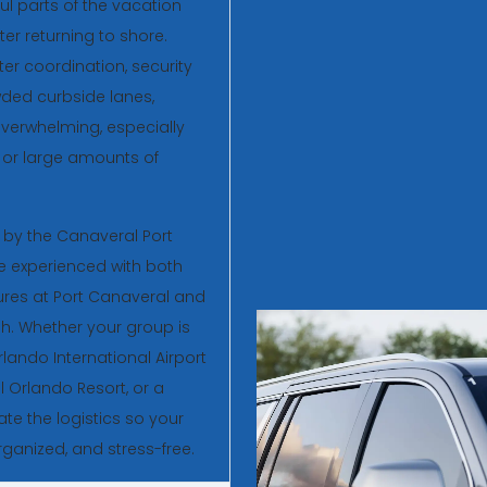
ul parts of the vacation
er returning to shore.
ter coordination, security
ded curbside lanes,
overwhelming, especially
rs, or large amounts of
r by the Canaveral Port
re experienced with both
res at Port Canaveral and
ish. Whether your group is
rlando International Airport
l Orlando Resort, or a
ate the logistics so your
ganized, and stress-free.