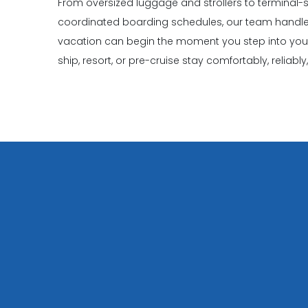
From oversized luggage and strollers to terminal-s
coordinated boarding schedules, our team handles
vacation can begin the moment you step into your v
ship, resort, or pre-cruise stay comfortably, reliabl