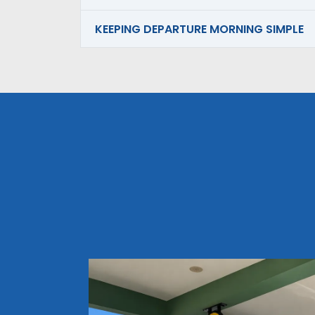
KEEPING DEPARTURE MORNING SIMPLE