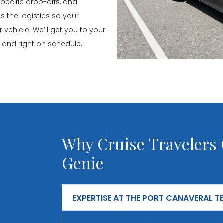
pecific drop-offs, and
 the logistics so your
ehicle. We’ll get you to your
y, and right on schedule.
Why Cruise Travelers
Genie
EXPERTISE AT THE PORT CANAVERAL T